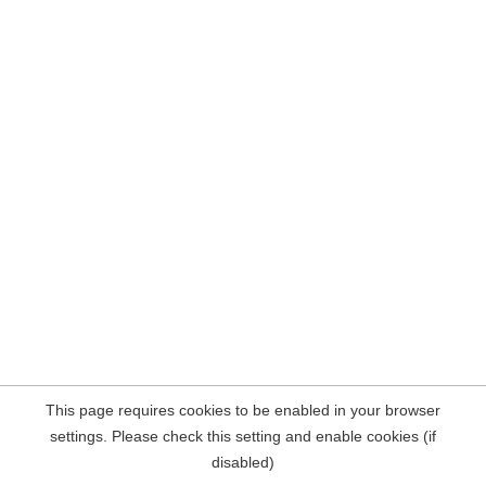
This page requires cookies to be enabled in your browser
settings. Please check this setting and enable cookies (if
disabled)