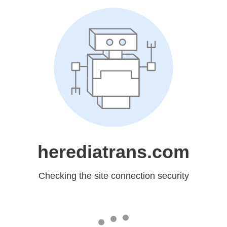
herediatrans.com
Checking the site connection security